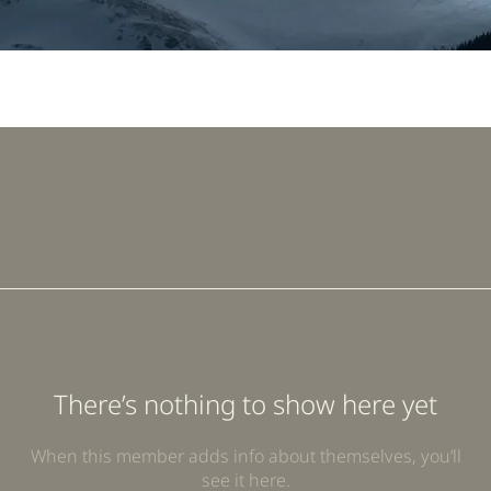
There’s nothing to show here yet
When this member adds info about themselves, you’ll
see it here.