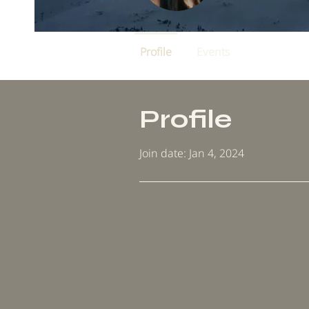
Profile
Events
Profile
Join date: Jan 4, 2024