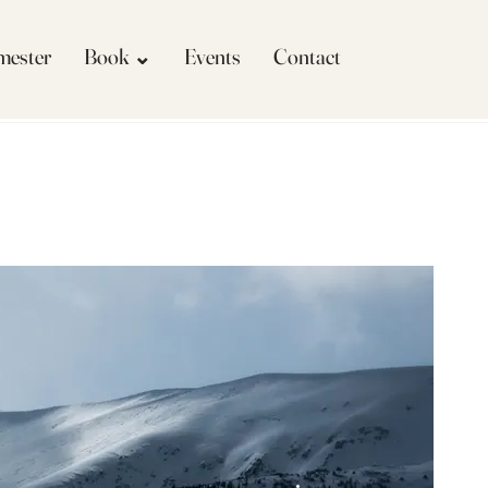
imester
Book ⌄
Events
Contact
More actions