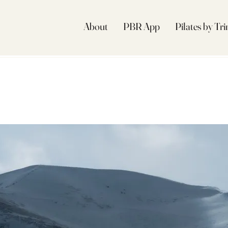
About
PBR App
Pilates by Tr