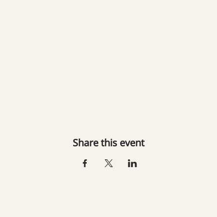
Share this event