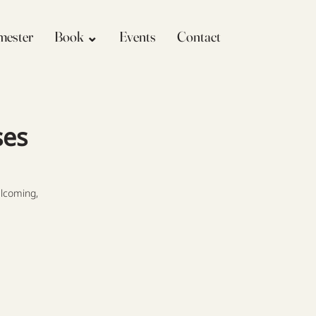
imester
Book ⌄
Events
Contact
ses
lcoming,