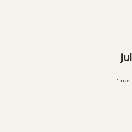
Ju
Reconne