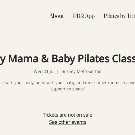
About
PBR App
Pilates by Tr
ly Mama & Baby Pilates Clas
Wed 01 Jul
  |  
Bushey Metropolitan
ct with your body, bond with your baby, and meet other mums in a we
supportive space!
Tickets are not on sale
See other events