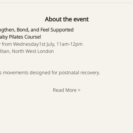
About the event
ngthen, Bond, and Feel Supported
by Pilates Course!
 from Wednesday1st July, 11am-12pm
litan, North West London
tes movements designed for postnatal recovery.
Read More >