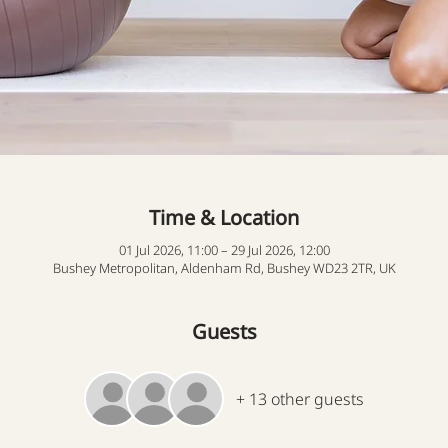
Time & Location
01 Jul 2026, 11:00 – 29 Jul 2026, 12:00
Bushey Metropolitan, Aldenham Rd, Bushey WD23 2TR, UK
Guests
+ 13 other guests