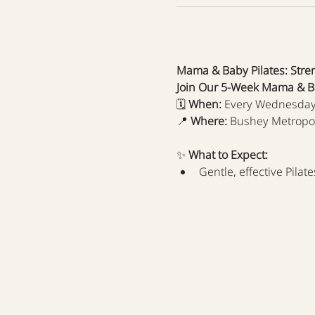
Mama & Baby Pilates: Stre
Join Our 5-Week Mama & Ba
🗓 
When:
 Every Wednesday
📍 
Where:
 Bushey Metropo
✨ 
What to Expect:
Gentle, effective Pila