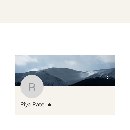
More actions
Riya Patel
Admin
Riya Patel