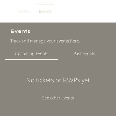
Profile
Events
Events
Track and manage your events here.
Upcoming Events
Past Events
No tickets or RSVPs yet
See other events