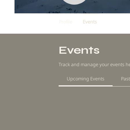
Profile
Events
Events
Track and manage your events he
Upcoming Events
Past