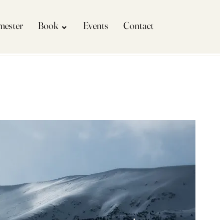
imester
Book ⌄
Events
Contact
More actions