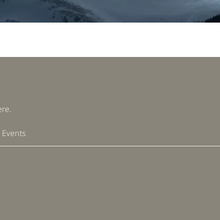
re.
 Events