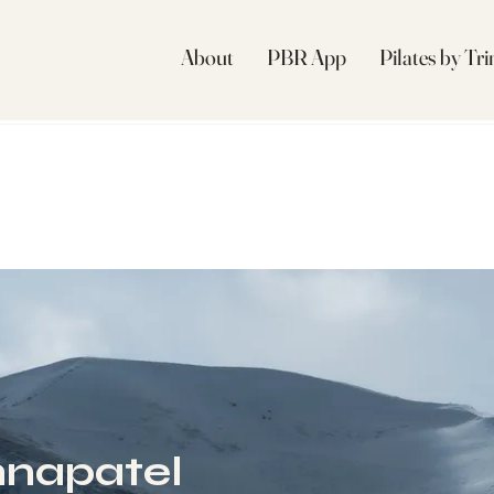
About
PBR App
Pilates by Tr
napatel
l