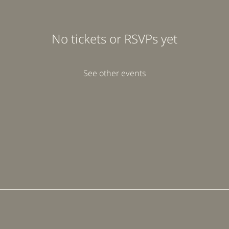
No tickets or RSVPs yet
See other events