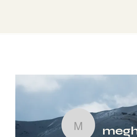
megh
meghnapate