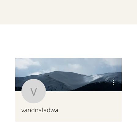
More actions
vandnaladwa
vandnaladwa