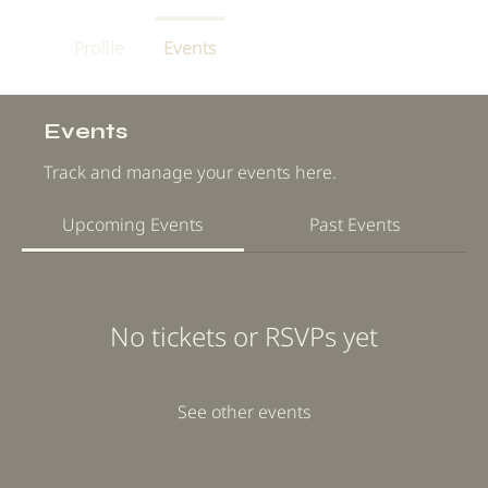
Profile
Events
Events
Track and manage your events here.
Upcoming Events
Past Events
No tickets or RSVPs yet
See other events